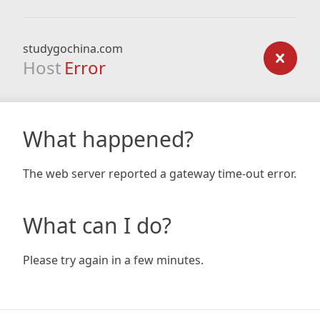
studygochina.com
Host
Error
What happened?
The web server reported a gateway time-out error.
What can I do?
Please try again in a few minutes.