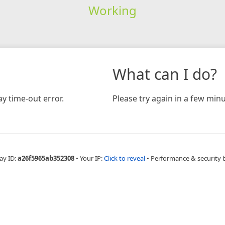
Working
What can I do?
y time-out error.
Please try again in a few minu
ay ID:
a26f5965ab352308
•
Your IP:
Click to reveal
•
Performance & security 