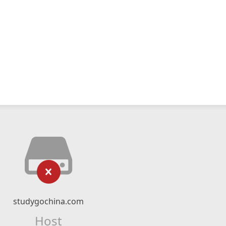
studygochina.com
Host