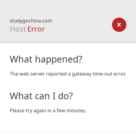
studygochina.com
Host
Error
What happened?
The web server reported a gateway time-out error.
What can I do?
Please try again in a few minutes.