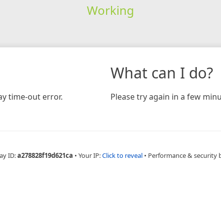
Working
What can I do?
y time-out error.
Please try again in a few minu
ay ID:
a278828f19d621ca
•
Your IP:
Click to reveal
•
Performance & security 