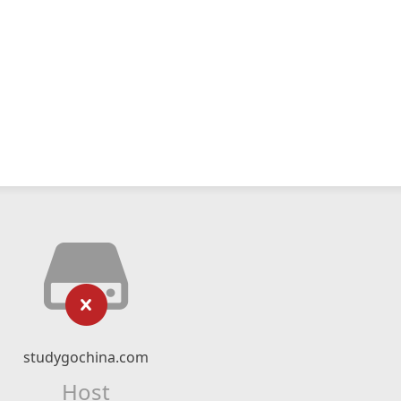
studygochina.com
Host