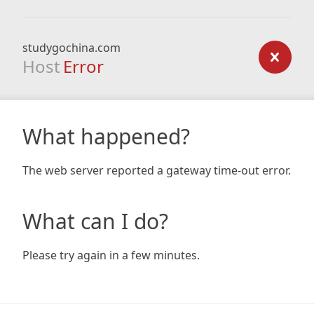
studygochina.com
Host
Error
What happened?
The web server reported a gateway time-out error.
What can I do?
Please try again in a few minutes.