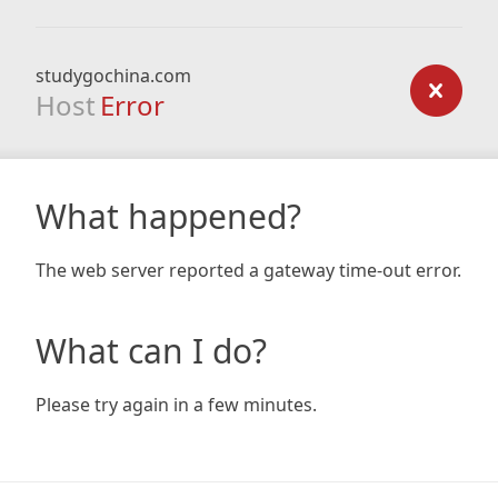
studygochina.com
Host
Error
What happened?
The web server reported a gateway time-out error.
What can I do?
Please try again in a few minutes.