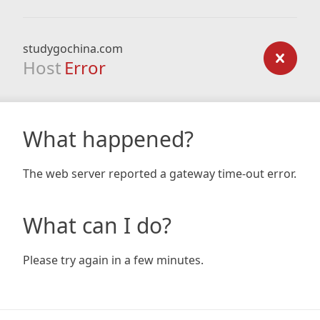
studygochina.com
Host
Error
What happened?
The web server reported a gateway time-out error.
What can I do?
Please try again in a few minutes.