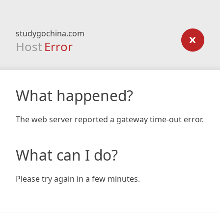
studygochina.com
Host
Error
What happened?
The web server reported a gateway time-out error.
What can I do?
Please try again in a few minutes.