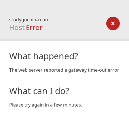
studygochina.com
Host
Error
What happened?
The web server reported a gateway time-out error.
What can I do?
Please try again in a few minutes.