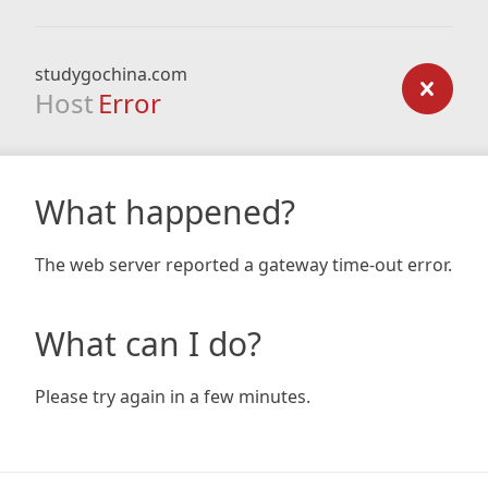
studygochina.com
Host
Error
What happened?
The web server reported a gateway time-out error.
What can I do?
Please try again in a few minutes.