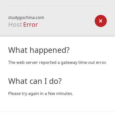
studygochina.com
Host
Error
What happened?
The web server reported a gateway time-out error.
What can I do?
Please try again in a few minutes.