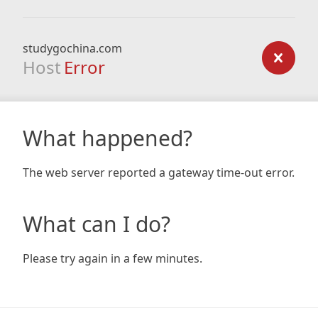
studygochina.com
Host
Error
What happened?
The web server reported a gateway time-out error.
What can I do?
Please try again in a few minutes.