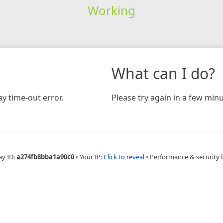
Working
What can I do?
y time-out error.
Please try again in a few minu
ay ID:
a274fb8bba1a90c0
•
Your IP:
Click to reveal
•
Performance & security 