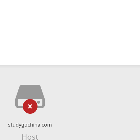
studygochina.com
Host