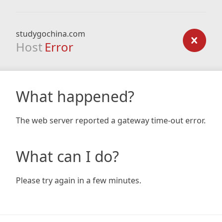
studygochina.com
Host
Error
What happened?
The web server reported a gateway time-out error.
What can I do?
Please try again in a few minutes.