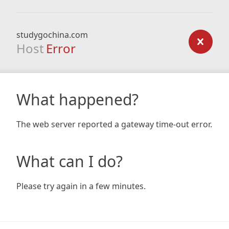
studygochina.com
Host
Error
What happened?
The web server reported a gateway time-out error.
What can I do?
Please try again in a few minutes.