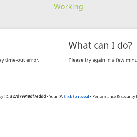
Working
What can I do?
y time-out error.
Please try again in a few minu
ay ID:
a27d79919df7eddd
•
Your IP:
Click to reveal
•
Performance & security 