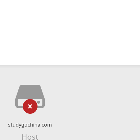
studygochina.com
Host