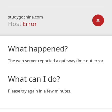
studygochina.com
Host
Error
What happened?
The web server reported a gateway time-out error.
What can I do?
Please try again in a few minutes.