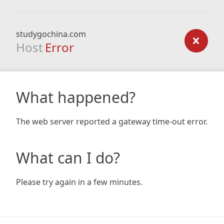
studygochina.com
Host
Error
What happened?
The web server reported a gateway time-out error.
What can I do?
Please try again in a few minutes.