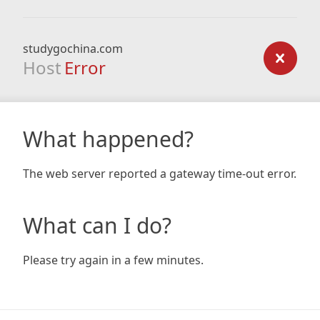
studygochina.com
Host
Error
What happened?
The web server reported a gateway time-out error.
What can I do?
Please try again in a few minutes.