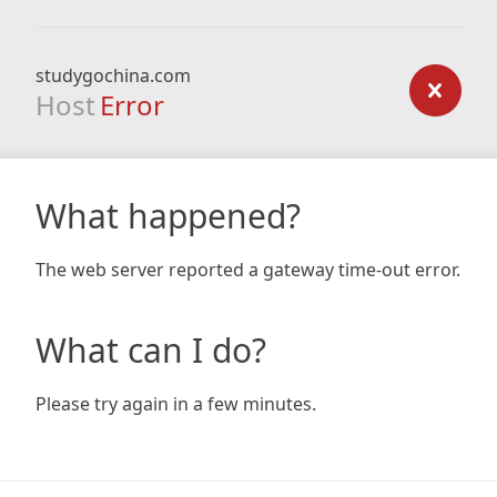
studygochina.com
Host
Error
What happened?
The web server reported a gateway time-out error.
What can I do?
Please try again in a few minutes.