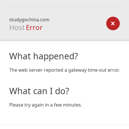
studygochina.com
Host
Error
What happened?
The web server reported a gateway time-out error.
What can I do?
Please try again in a few minutes.