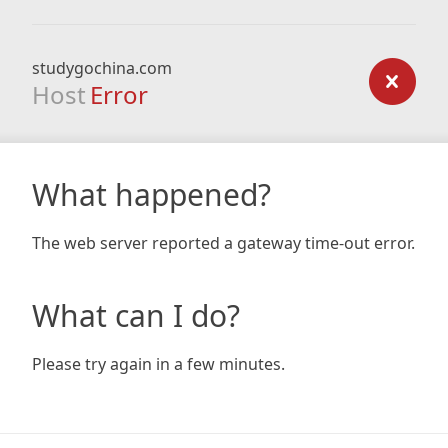
studygochina.com
Host
Error
What happened?
The web server reported a gateway time-out error.
What can I do?
Please try again in a few minutes.